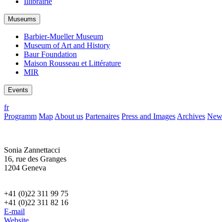
Illibrairie
Museums
Barbier-Mueller Museum
Museum of Art and History
Baur Foundation
Maison Rousseau et Littérature
MIR
Events
fr
Programm
Map
About us
Partenaires
Press and Images
Archives
News
Sonia Zannettacci
16, rue des Granges
1204 Geneva
+41 (0)22 311 99 75
+41 (0)22 311 82 16
E-mail
Website