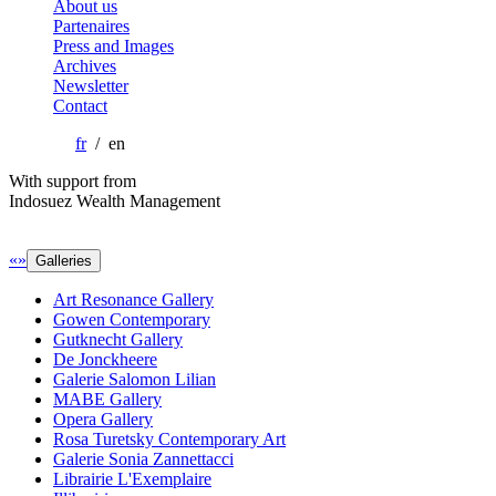
About us
Partenaires
Press and Images
Archives
Newsletter
Contact
fr
/ en
With support from
Indosuez Wealth Management
«
»
Galleries
Art Resonance Gallery
Gowen Contemporary
Gutknecht Gallery
De Jonckheere
Galerie Salomon Lilian
MABE Gallery
Opera Gallery
Rosa Turetsky Contemporary Art
Galerie Sonia Zannettacci
Librairie L'Exemplaire