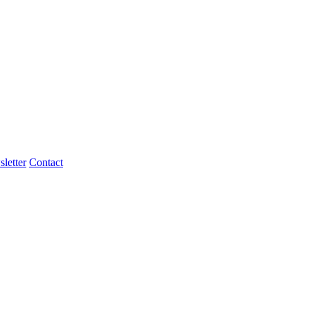
letter
Contact