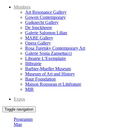
Membres
Art Resonance Gallery
Gowen Contemporary
Gutknecht Gallery
De Jonckheere
Galerie Salomon Lilian
MABE Gallery
Opera Gallery
Rosa Turetsky Contemporary Art
Galerie Sonia Zannettacci
Librairie L'Exemplaire
Illibrairie
Barbier-Mueller Museum
Museum of Art and History
Baur Foundation
Maison Rousseau et Littérature
MIR
Expos
Toggle navigation
Programm
Map