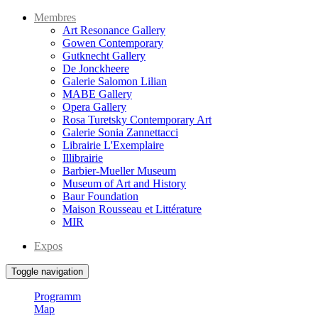
Membres
Art Resonance Gallery
Gowen Contemporary
Gutknecht Gallery
De Jonckheere
Galerie Salomon Lilian
MABE Gallery
Opera Gallery
Rosa Turetsky Contemporary Art
Galerie Sonia Zannettacci
Librairie L'Exemplaire
Illibrairie
Barbier-Mueller Museum
Museum of Art and History
Baur Foundation
Maison Rousseau et Littérature
MIR
Expos
Toggle navigation
Programm
Map