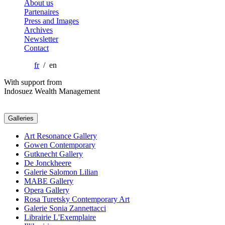
About us
Partenaires
Press and Images
Archives
Newsletter
Contact
fr
/ en
With support from
Indosuez Wealth Management
Galleries
Art Resonance Gallery
Gowen Contemporary
Gutknecht Gallery
De Jonckheere
Galerie Salomon Lilian
MABE Gallery
Opera Gallery
Rosa Turetsky Contemporary Art
Galerie Sonia Zannettacci
Librairie L'Exemplaire