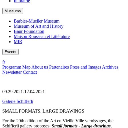
Illibrairie
Museums
Barbier-Mueller Museum
Museum of Art and History
Baur Foundation
Maison Rousseau et Littérature
MIR
Events
fr
Programm
Map
About us
Partenaires
Press and Images
Archives
Newsletter
Contact
09.29.2021-12.04.2021
Galerie Schifferli
SMALL FORMATS, LARGE DRAWINGS
For the 29th edition of the Art en Vieille Ville vernissages, the
Schifferli gallery proposes:
Small formats - Large drawings
,