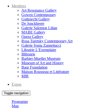
Membres
Art Resonance Gallery
Gowen Contemporary
Gutknecht Gallery
De Jonckheere
Galerie Salomon Lilian
MABE Gallery
Opera Gallery
Rosa Turetsky Contemporary Art
Galerie Sonia Zannettacci
Librairie L'Exemplaire
Illibrairie
Barbier-Mueller Museum
Museum of Art and History
Baur Foundation
Maison Rousseau et Littérature
MIR
Expos
Toggle navigation
Programm
Map