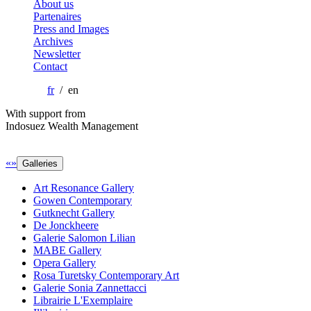
About us
Partenaires
Press and Images
Archives
Newsletter
Contact
fr
/ en
With support from
Indosuez Wealth Management
«
»
Galleries
Art Resonance Gallery
Gowen Contemporary
Gutknecht Gallery
De Jonckheere
Galerie Salomon Lilian
MABE Gallery
Opera Gallery
Rosa Turetsky Contemporary Art
Galerie Sonia Zannettacci
Librairie L'Exemplaire