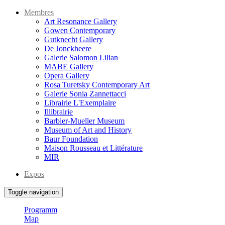
Membres
Art Resonance Gallery
Gowen Contemporary
Gutknecht Gallery
De Jonckheere
Galerie Salomon Lilian
MABE Gallery
Opera Gallery
Rosa Turetsky Contemporary Art
Galerie Sonia Zannettacci
Librairie L'Exemplaire
Illibrairie
Barbier-Mueller Museum
Museum of Art and History
Baur Foundation
Maison Rousseau et Littérature
MIR
Expos
Toggle navigation
Programm
Map