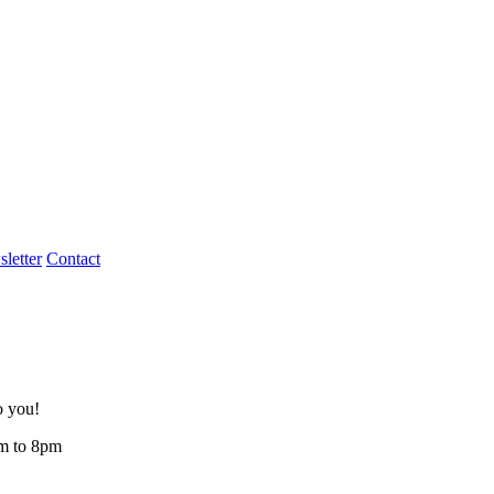
letter
Contact
o you!
am to 8pm