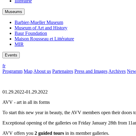
Illibrairie
Museums
Barbier-Mueller Museum
Museum of Art and History
Baur Foundation
Maison Rousseau et Littérature
MIR
Events
fr
Programm
Map
About us
Partenaires
Press and Images
Archives
News
01.29.2022-01.29.2022
AVV - art in all its forms
To start this new year in beauty, the AVV members open their doors t
Exceptional opening of the galleries on Friday January 28th from 11
AVV offers you
2 guided tours
in its member galleries.