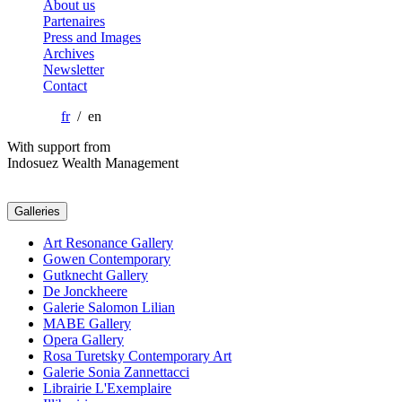
About us
Partenaires
Press and Images
Archives
Newsletter
Contact
fr
/ en
With support from
Indosuez Wealth Management
Galleries
Art Resonance Gallery
Gowen Contemporary
Gutknecht Gallery
De Jonckheere
Galerie Salomon Lilian
MABE Gallery
Opera Gallery
Rosa Turetsky Contemporary Art
Galerie Sonia Zannettacci
Librairie L'Exemplaire