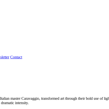
letter
Contact
talian master Caravaggio, transformed art through their bold use of lig
 dramatic intensity.