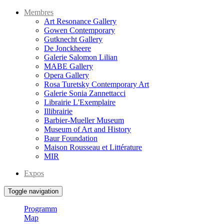
Membres
Art Resonance Gallery
Gowen Contemporary
Gutknecht Gallery
De Jonckheere
Galerie Salomon Lilian
MABE Gallery
Opera Gallery
Rosa Turetsky Contemporary Art
Galerie Sonia Zannettacci
Librairie L'Exemplaire
Illibrairie
Barbier-Mueller Museum
Museum of Art and History
Baur Foundation
Maison Rousseau et Littérature
MIR
Expos
Toggle navigation
Programm
Map