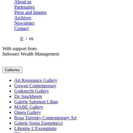
About us
Partenaires
Press and Images
Archives
Newsletter
Contact
fr
/ en
With support from
Indosuez Wealth Management
Galleries
Art Resonance Gallery
Gowen Contemporary
Gutknecht Gallery
De Jonckheere
Galerie Salomon Lilian
MABE Gallery
Opera Gallery
Rosa Turetsky Contemporary Art
Galerie Sonia Zannettacci
Librairie L'Exemplaire