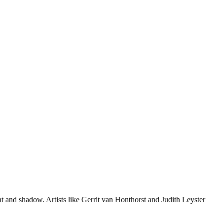
ht and shadow. Artists like Gerrit van Honthorst and Judith Leyster