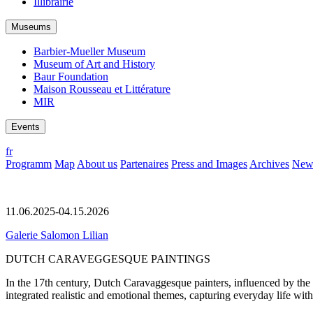
Illibrairie
Museums
Barbier-Mueller Museum
Museum of Art and History
Baur Foundation
Maison Rousseau et Littérature
MIR
Events
fr
Programm
Map
About us
Partenaires
Press and Images
Archives
News
11.06.2025-04.15.2026
Galerie Salomon Lilian
DUTCH CARAVEGGESQUE PAINTINGS
In the 17th century, Dutch Caravaggesque painters, influenced by the I
integrated realistic and emotional themes, capturing everyday life with