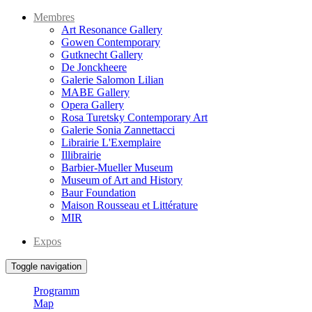
Membres
Art Resonance Gallery
Gowen Contemporary
Gutknecht Gallery
De Jonckheere
Galerie Salomon Lilian
MABE Gallery
Opera Gallery
Rosa Turetsky Contemporary Art
Galerie Sonia Zannettacci
Librairie L'Exemplaire
Illibrairie
Barbier-Mueller Museum
Museum of Art and History
Baur Foundation
Maison Rousseau et Littérature
MIR
Expos
Toggle navigation
Programm
Map