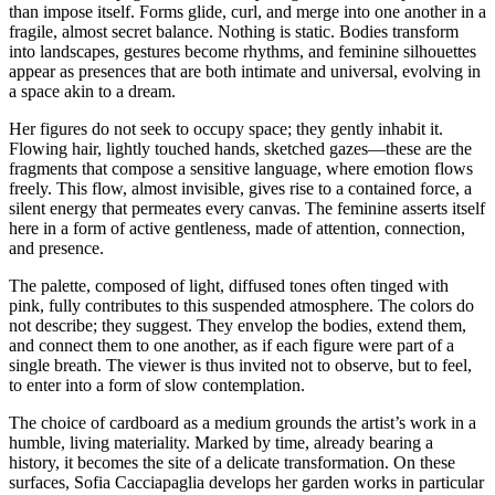
than impose itself. Forms glide, curl, and merge into one another in a
fragile, almost secret balance. Nothing is static. Bodies transform
into landscapes, gestures become rhythms, and feminine silhouettes
appear as presences that are both intimate and universal, evolving in
a space akin to a dream.
Her figures do not seek to occupy space; they gently inhabit it.
Flowing hair, lightly touched hands, sketched gazes—these are the
fragments that compose a sensitive language, where emotion flows
freely. This flow, almost invisible, gives rise to a contained force, a
silent energy that permeates every canvas. The feminine asserts itself
here in a form of active gentleness, made of attention, connection,
and presence.
The palette, composed of light, diffused tones often tinged with
pink, fully contributes to this suspended atmosphere. The colors do
not describe; they suggest. They envelop the bodies, extend them,
and connect them to one another, as if each figure were part of a
single breath. The viewer is thus invited not to observe, but to feel,
to enter into a form of slow contemplation.
The choice of cardboard as a medium grounds the artist’s work in a
humble, living materiality. Marked by time, already bearing a
history, it becomes the site of a delicate transformation. On these
surfaces, Sofia Cacciapaglia develops her garden works in particular