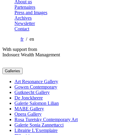
About us
Partenaires
Press and Images
Archives
Newsletter
Contact
fr
/ en
With support from
Indosuez Wealth Management
Galleries
Art Resonance Gallery
Gowen Contemporary
Gutknecht Gallery
De Jonckheere
Galerie Salomon Lilian
MABE Gallery
Opera Gallery
Rosa Turetsky Contemporary Art
Galerie Sonia Zannettacci
Librairie L'Exemplaire