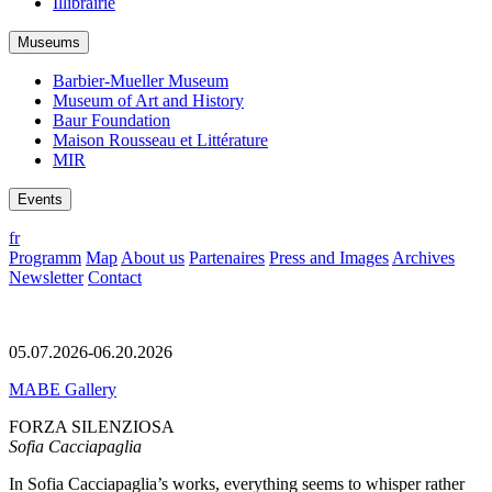
Illibrairie
Museums
Barbier-Mueller Museum
Museum of Art and History
Baur Foundation
Maison Rousseau et Littérature
MIR
Events
fr
Programm
Map
About us
Partenaires
Press and Images
Archives
Newsletter
Contact
05.07.2026-06.20.2026
MABE Gallery
FORZA SILENZIOSA
Sofia Cacciapaglia
In Sofia Cacciapaglia’s works, everything seems to whisper rather