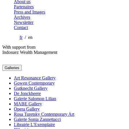
About us
Partenaires
Press and Images
Archives
Newsletter
Contact
fr
/ en
With support from
Indosuez Wealth Management
Galleries
Art Resonance Gallery
Gowen Contemporary
Gutknecht Gallery
De Jonckheere
Galerie Salomon Lilian
MABE Gallery
Opera Gallery
Rosa Turetsky Contemporary Art
Galerie Sonia Zannettacci
Librairie L'Exemplaire