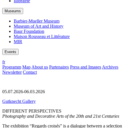
Illibrairie
Museums
Barbier-Mueller Museum
Museum of Art and History
Baur Foundation
Maison Rousseau et Littérature
MIR
Events
fr
Programm
Map
About us
Partenaires
Press and Images
Archives
Newsletter
Contact
05.07.2026-06.03.2026
Gutknecht Gallery
DIFFERENT PERSPECTIVES
Photography and Decorative Arts of the 20th and 21st Centuries
The exhibition “Regards croisés” is a dialogue between a selection