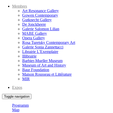
Membres
Art Resonance Gallery
Gowen Contemporary
Gutknecht Gallery
De Jonckheere
Galerie Salomon Lilian
MABE Gallery
Opera Gallery
Rosa Turetsky Contemporary Art
Galerie Sonia Zannettacci
Librairie L'Exemplaire
Illibrairie
Barbier-Mueller Museum
Museum of Art and History
Baur Foundation
Maison Rousseau et Littérature
MIR
Expos
Toggle navigation
Programm
Map