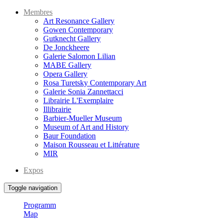
Membres
Art Resonance Gallery
Gowen Contemporary
Gutknecht Gallery
De Jonckheere
Galerie Salomon Lilian
MABE Gallery
Opera Gallery
Rosa Turetsky Contemporary Art
Galerie Sonia Zannettacci
Librairie L'Exemplaire
Illibrairie
Barbier-Mueller Museum
Museum of Art and History
Baur Foundation
Maison Rousseau et Littérature
MIR
Expos
Toggle navigation
Programm
Map