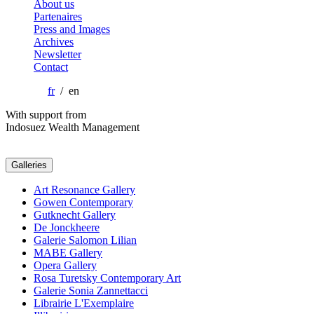
About us
Partenaires
Press and Images
Archives
Newsletter
Contact
fr
/ en
With support from
Indosuez Wealth Management
Galleries
Art Resonance Gallery
Gowen Contemporary
Gutknecht Gallery
De Jonckheere
Galerie Salomon Lilian
MABE Gallery
Opera Gallery
Rosa Turetsky Contemporary Art
Galerie Sonia Zannettacci
Librairie L'Exemplaire