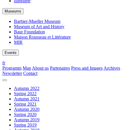
Illibrairie
Museums
Barbier-Mueller Museum
Museum of Art and History
Baur Foundation
Maison Rousseau et Littérature
MIR
Events
fr
Programm
Map
About us
Partenaires
Press and Images
Archives
Newsletter
Contact
Autumn 2022
Spring 2022
Autumn 2021
Spring 2021
Autumn 2020
Spring 2020
Autumn 2019
Spring 2019