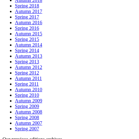
Autumn 2018
Spring 2018
Autumn 2017
Spring 2017
Autumn 2016
Spring 2016
Autumn 2015
Spring 2015
Autumn 2014
Spring 2014
Autumn 2013
Spring 2013
Autumn 2012
Spring 2012
Autumn 2011
Spring 2011
Autumn 2010
Spring 2010
Autumn 2009
Spring 2009
Autumn 2008
Spring 2008
Autumn 2007
Spring 2007